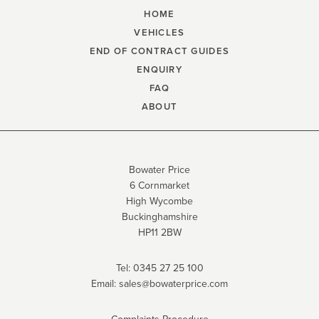
HOME
VEHICLES
END OF CONTRACT GUIDES
ENQUIRY
FAQ
ABOUT
Bowater Price
6 Cornmarket
High Wycombe
Buckinghamshire
HP11 2BW
Tel:
0345 27 25 100
Email:
sales@bowaterprice.com