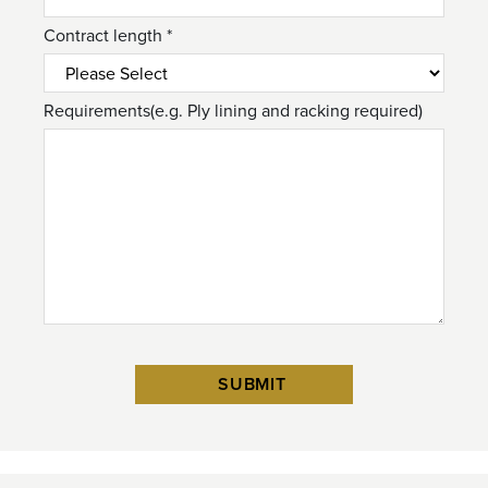
Contract length *
Requirements(e.g. Ply lining and racking required)