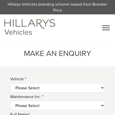
Hillarys Vehicles branding scheme leased from Bowater
Price
MAKE AN ENQUIRY
Vehicle *
Maintenance Inc. *
Full Name*