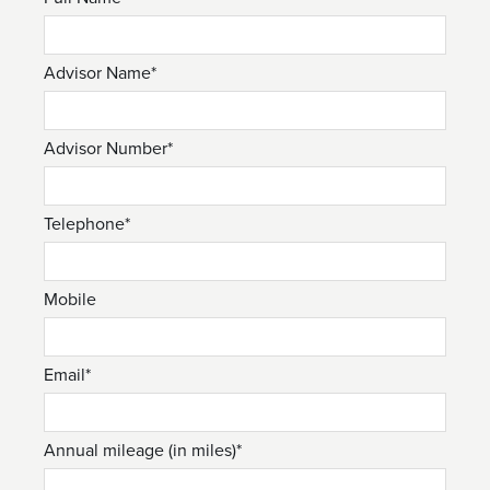
Advisor Name*
Advisor Number*
Telephone*
Mobile
Email*
Annual mileage (in miles)*