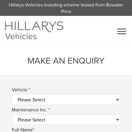
Hillarys Vehicles branding scheme leased from Bowater
Price
MAKE AN ENQUIRY
Vehicle *
Maintenance Inc. *
Full Name*