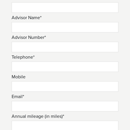
Advisor Name*
Advisor Number*
Telephone*
Mobile
Email*
Annual mileage (in miles)*