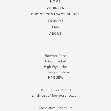
HOME
VEHICLES
END OF CONTRACT GUIDES
ENQUIRY
FAQ
ABOUT
Bowater Price
6 Cornmarket
High Wycombe
Buckinghamshire
HP11 2BW
Tel:
0345 27 25 100
Email:
sales@bowaterprice.com
Complaints Procedure