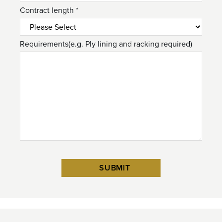
Contract length *
Requirements(e.g. Ply lining and racking required)