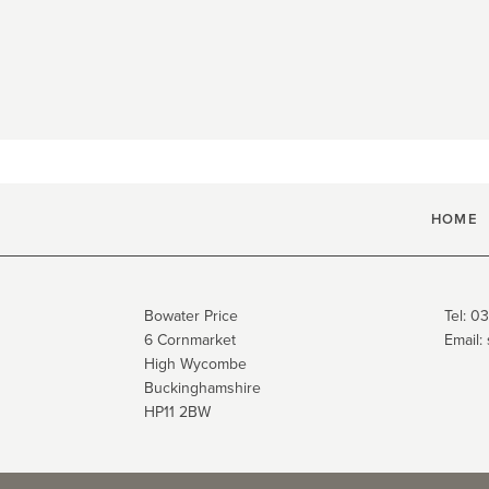
HOME
Bowater Price
Tel:
03
6 Cornmarket
Email:
High Wycombe
Buckinghamshire
HP11 2BW