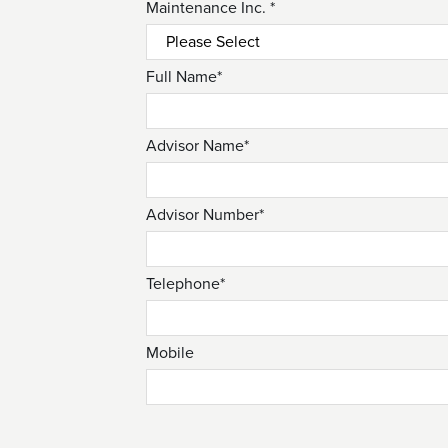
Maintenance Inc. *
Full Name*
Advisor Name*
Advisor Number*
Telephone*
Mobile