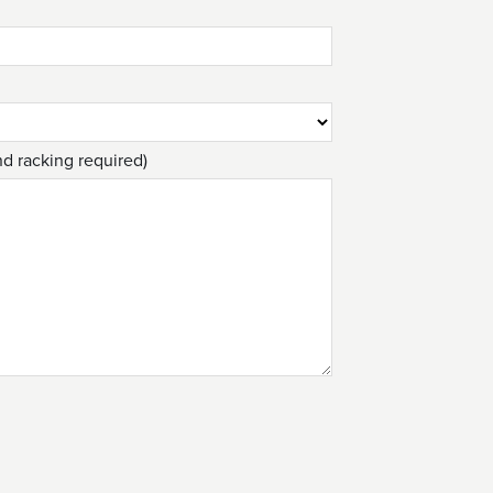
nd racking required)