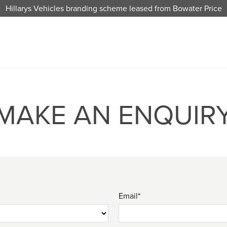
Hillarys Vehicles branding scheme leased from Bowater Price
MAKE AN ENQUIR
Email*