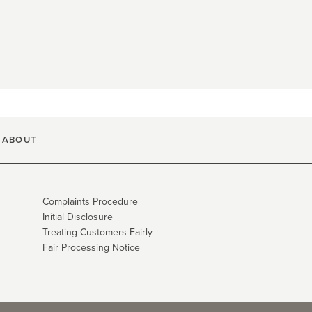
ABOUT
Complaints Procedure
Initial Disclosure
Treating Customers Fairly
Fair Processing Notice