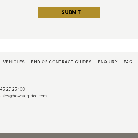
VEHICLES
END OF CONTRACT GUIDES
ENQUIRY
FAQ
45 27 25 100
sales@bowaterprice.com