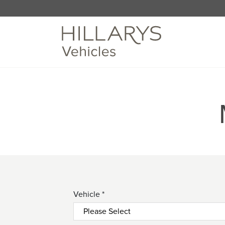
Vehicle *