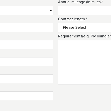
Annual mileage (in miles)*
Contract length *
Requirements(e.g. Ply lining a