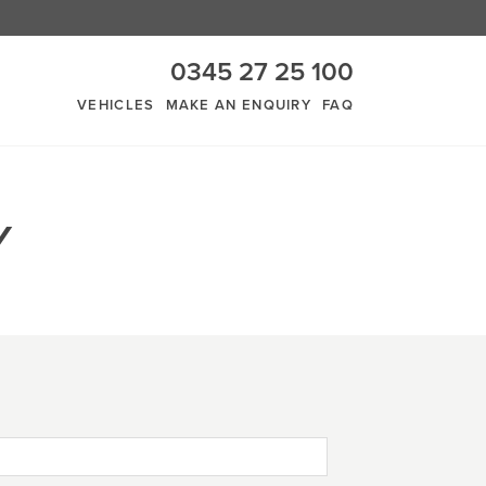
0345 27 25 100
VEHICLES
MAKE AN ENQUIRY
FAQ
Y