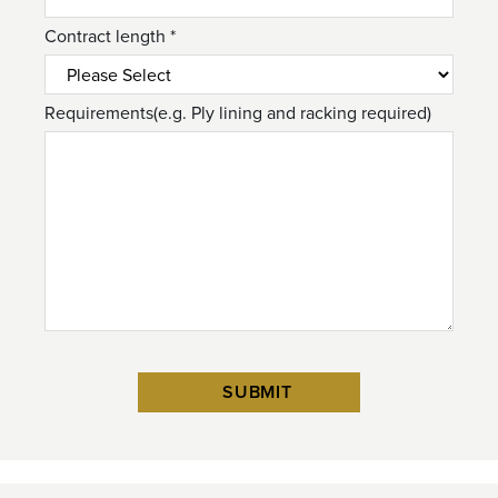
Contract length *
Requirements(e.g. Ply lining and racking required)