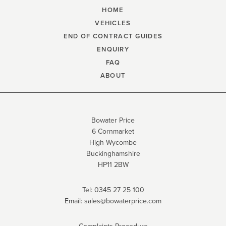
HOME
VEHICLES
END OF CONTRACT GUIDES
ENQUIRY
FAQ
ABOUT
Bowater Price
6 Cornmarket
High Wycombe
Buckinghamshire
HP11 2BW
Tel:
0345 27 25 100
Email:
sales@bowaterprice.com