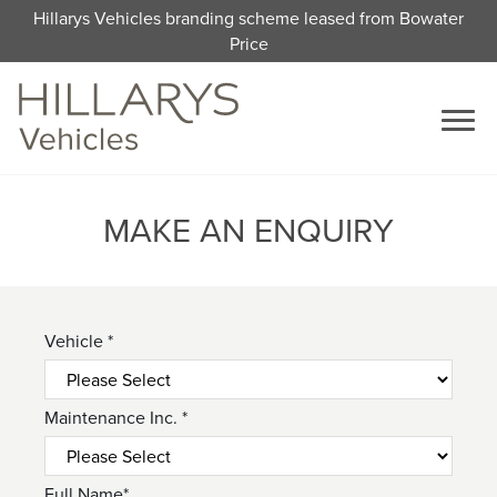
Hillarys Vehicles branding scheme leased from Bowater
Price
MAKE AN ENQUIRY
Vehicle *
Maintenance Inc. *
Full Name*