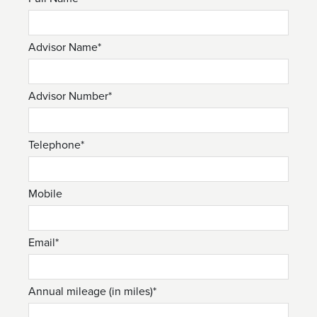
Advisor Name*
Advisor Number*
Telephone*
Mobile
Email*
Annual mileage (in miles)*