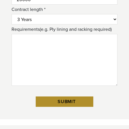
Contract length *
Requirements(e.g. Ply lining and racking required)