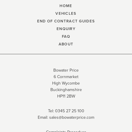
HOME
VEHICLES
END OF CONTRACT GUIDES
ENQUIRY
FAQ
ABOUT
Bowater Price
6 Cornmarket
High Wycombe
Buckinghamshire
HP11 2BW
Tel:
0345 27 25 100
Email:
sales@bowaterprice.com