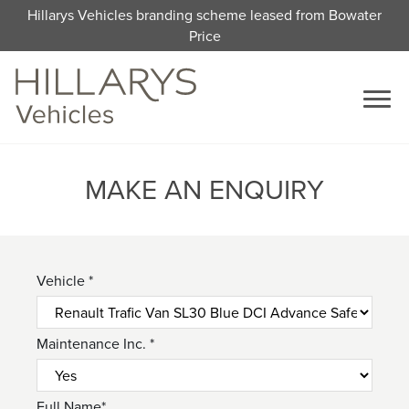
Hillarys Vehicles branding scheme leased from Bowater
Price
MAKE AN ENQUIRY
Vehicle *
Maintenance Inc. *
Full Name*