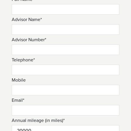
Advisor Name*
Advisor Number*
Telephone*
Mobile
Email*
Annual mileage (in miles)*