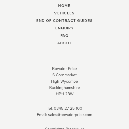
HOME
VEHICLES
END OF CONTRACT GUIDES
ENQUIRY
FAQ
ABOUT
Bowater Price
6 Cornmarket
High Wycombe
Buckinghamshire
HP11 2BW
Tel:
0345 27 25 100
Email:
sales@bowaterprice.com