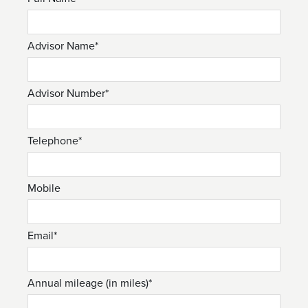
Advisor Name*
Advisor Number*
Telephone*
Mobile
Email*
Annual mileage (in miles)*