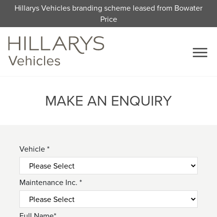
Hillarys Vehicles branding scheme leased from Bowater
Price
MAKE AN ENQUIRY
Vehicle *
Maintenance Inc. *
Full Name*