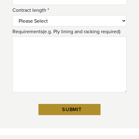
Contract length *
Requirements(e.g. Ply lining and racking required)